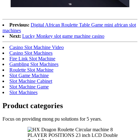
Previous:
Digital African Roulette Table Game mini african slot
machines
Next:
Lucky Monkey slot game machine casino
Casino Slot Machine Video
Casino Slot Machines
Fire Link Slot Machine
Gambling Slot Machines
Roulette Slot Machine
Slot Game Machine
Slot Machine Cabinet
Slot Machine Game
Slot Machines
Product
categories
Focus on providing mong pu solutions for 5 years.