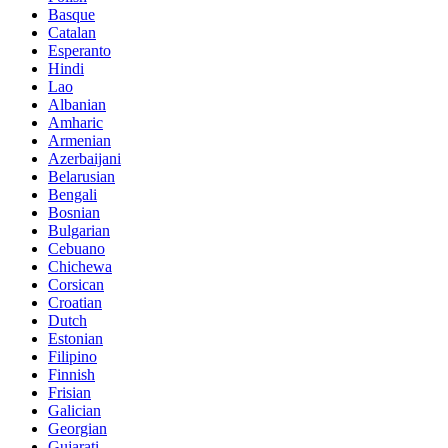
Basque
Catalan
Esperanto
Hindi
Lao
Albanian
Amharic
Armenian
Azerbaijani
Belarusian
Bengali
Bosnian
Bulgarian
Cebuano
Chichewa
Corsican
Croatian
Dutch
Estonian
Filipino
Finnish
Frisian
Galician
Georgian
Gujarati