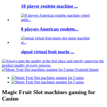
10 player roulette machine ...
8 players American roulette...
signal virtual fruit mario ...
Magic Fruit Slot machines gaming for
Casino