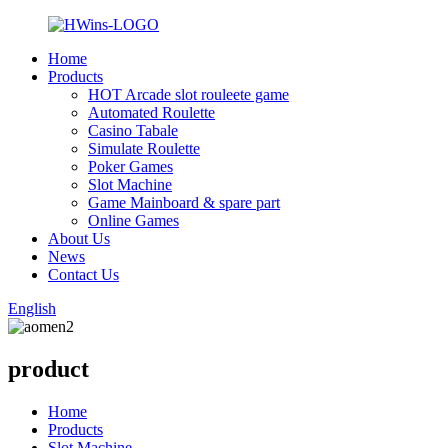
Home
Products
HOT Arcade slot rouleete game
Automated Roulette
Casino Tabale
Simulate Roulette
Poker Games
Slot Machine
Game Mainboard & spare part
Online Games
About Us
News
Contact Us
English
product
Home
Products
Slot Machine