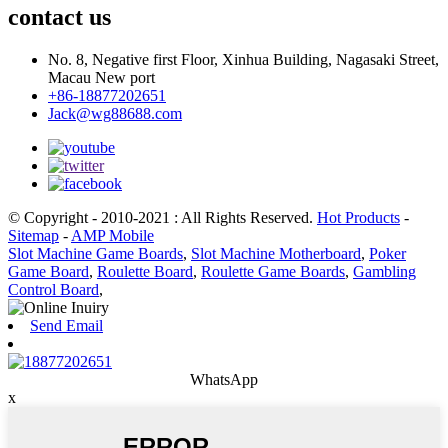
contact us
No. 8, Negative first Floor, Xinhua Building, Nagasaki Street,
Macau New port
+86-18877202651
Jack@wg88688.com
© Copyright - 2010-2021 : All Rights Reserved.
Hot Products
-
Sitemap
-
AMP Mobile
Slot Machine Game Boards
,
Slot Machine Motherboard
,
Poker
Game Board
,
Roulette Board
,
Roulette Game Boards
,
Gambling
Control Board
,
Send Email
WhatsApp
x