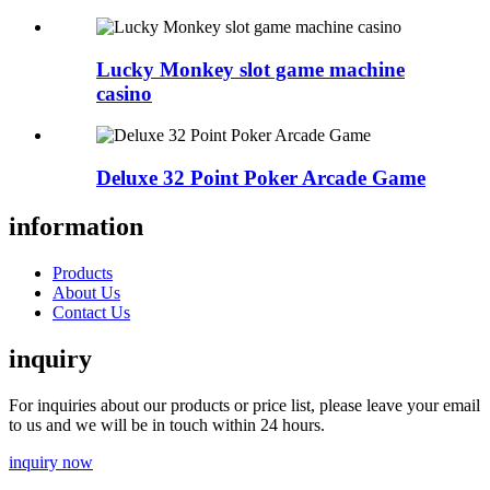
Lucky Monkey slot game machine
casino
Deluxe 32 Point Poker Arcade Game
information
Products
About Us
Contact Us
inquiry
For inquiries about our products or price list, please leave your email
to us and we will be in touch within 24 hours.
inquiry now