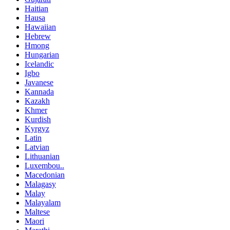
Haitian
Hausa
Hawaiian
Hebrew
Hmong
Hungarian
Icelandic
Igbo
Javanese
Kannada
Kazakh
Khmer
Kurdish
Kyrgyz
Latin
Latvian
Lithuanian
Luxembou..
Macedonian
Malagasy
Malay
Malayalam
Maltese
Maori