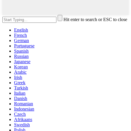
Hit enter to search or ESC to close
English
French
German
Portuguese
Spanish
Russian
Japanese
Korean
Arabic
Irish
Greek
Turkish
Italian
Danish
Romanian
Indonesian
Czech
Afrikaans
Swedish
Polish