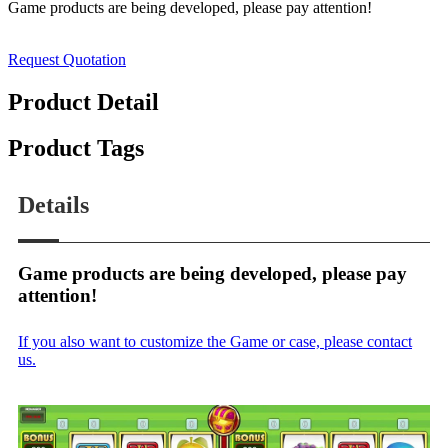
Game products are being developed, please pay attention!
Request Quotation
Product Detail
Product Tags
Details
Game products are being developed, please pay
attention!
If you also want to customize the Game or case, please contact
us.