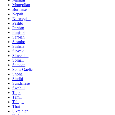
Marathi
Mongolian
Burmese
Nepali
Norwegian
Pashto
Persian
Punjabi
Serbian
Sesotho
Sinhala
Slovak
Slovenian
Somali
Samoan
Scots Gaelic
Shona
Sindhi
Sundanese
Swahili
Tajik
Tamil
Telugu
Thai
Ukrainian