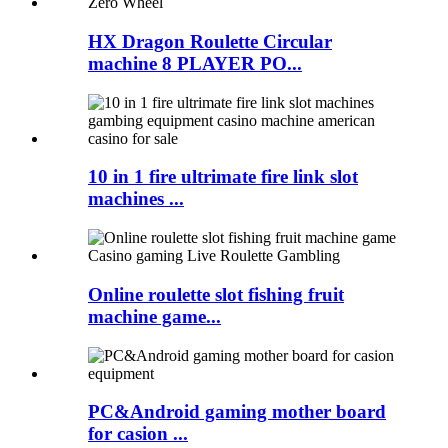
HX Dragon Roulette Circular
machine 8 PLAYER PO...
10 in 1 fire ultrimate fire link slot
machines ...
Online roulette slot fishing fruit
machine game...
PC&Android gaming mother board
for casion ...