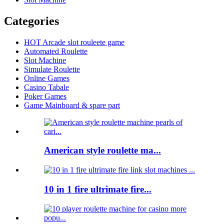
Categories
HOT Arcade slot rouleete game
Automated Roulette
Slot Machine
Simulate Roulette
Online Games
Casino Tabale
Poker Games
Game Mainboard & spare part
American style roulette ma...
10 in 1 fire ultrimate fire...