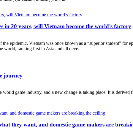
 in 20 years, will Vietnam become the world’s factory
 the epidemic, Vietnam was once known as a “superior student” for ep
world, ranking first in Asia and all deve...
e journey
world game industry, and a new change is taking place. It is derived fro
o what they want, and domestic game makers are breakin