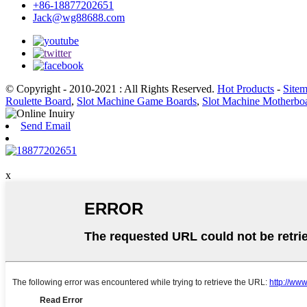
+86-18877202651
Jack@wg88688.com
© Copyright - 2010-2021 : All Rights Reserved.
Hot Products
-
Site
Roulette Board
,
Slot Machine Game Boards
,
Slot Machine Motherbo
Send Email
x