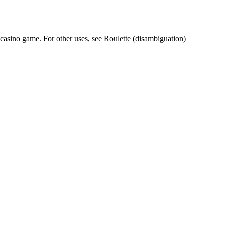
 casino game. For other uses, see Roulette (disambiguation)