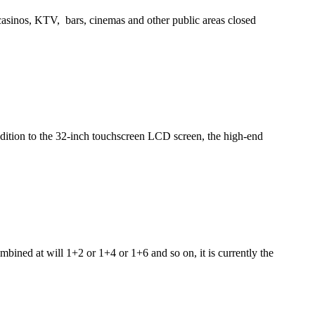
casinos, KTV, bars, cinemas and other public areas closed
dition to the 32-inch touchscreen LCD screen, the high-end
combined at will 1+2 or 1+4 or 1+6 and so on, it is currently the