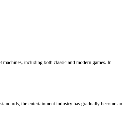
lot machines, including both classic and modern games. In
standards, the entertainment industry has gradually become an