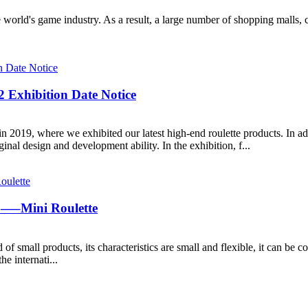
world's game industry. As a result, a large number of shopping malls, 
2 Exhibition Date Notice
 2019, where we exhibited our latest high-end roulette products. In ad
al design and development ability. In the exhibition, f...
t —–Mini Roulette
d of small products, its characteristics are small and flexible, it can be 
e internati...