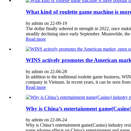
What kind of roulette game machine is mor
by admin on 22-09-19
The dollar finally ushered in strength in 2022, once maki
steadily declining since early September. Meanwhile, the
Read more
WINS actively promotes the American marke
by admin on 22-06-28
In addition to the traditional roulette game business, WIN
company in Vietnam. In recent years, it can be seen from f
Read more
Why is China’s entertainment game(Casino) 
by admin on 22-06-24
Why is China’s entertainment game(Casino) industry resili
some adverse effects on China’s entertainment and game in