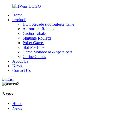
Home
Products
HOT Arcade slot rouleete game
Automated Roulette
Casino Tabale
Simulate Roulette
Poker Games
Slot Machine
Game Mainboard & spare part
Online Games
About Us
News
Contact Us
English
News
Home
News