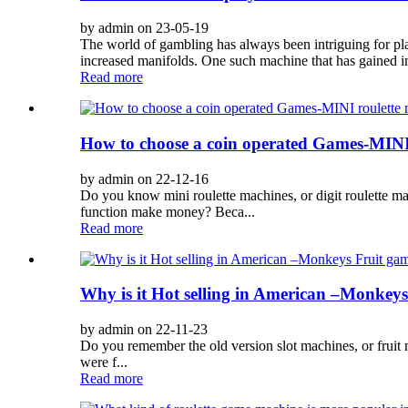
by admin on 23-05-19
The world of gambling has always been intriguing for pla
increased manifolds. One such machine that has gained im
Read more
How to choose a coin operated Games-MINI
by admin on 22-12-16
Do you know mini roulette machines, or digit roulette m
function make money? Beca...
Read more
Why is it Hot selling in American –Monkeys
by admin on 22-11-23
Do you remember the old version slot machines, or fruit m
were f...
Read more