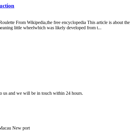
uction
Roulette From Wikipedia,the free encyclopedia This article is about the
aning little wheelwhich was likely developed from t...
 to us and we will be in touch within 24 hours.
, Macau New port