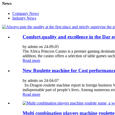
News
Company News
Industry News
Comfort,quality and excellence in the Dar 
by admin on 24-09-05
The Africa Princess Casino is a premier gaming destinati
addition, the casino offers a selection of table games such
Read more
New Roulette machine for Cost performance 
by admin on 24-04-07
hx-Dragon roulette machine report in foreign business W
indispensable part of people’s lives. Among numerous en
Read more
Multi combination players machine roulette