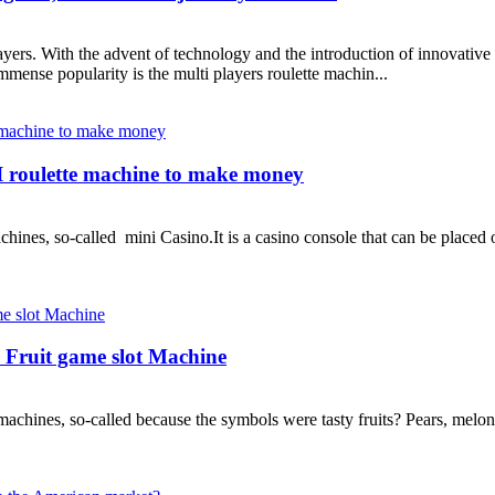
yers. With the advent of technology and the introduction of innovative
mense popularity is the multi players roulette machin...
 roulette machine to make money
achines, so-called mini Casino.It is a casino console that can be plac
 Fruit game slot Machine
achines, so-called because the symbols were tasty fruits? Pears, melons, 