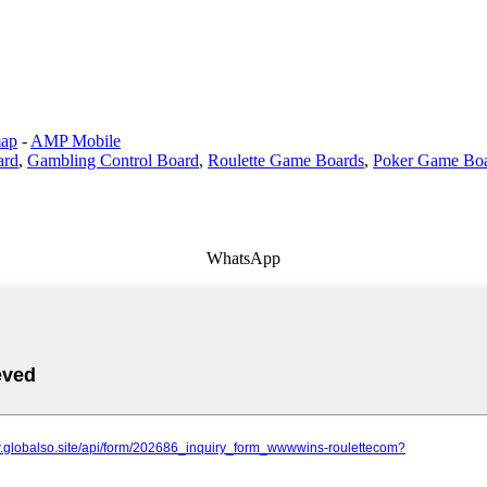
map
-
AMP Mobile
ard
,
Gambling Control Board
,
Roulette Game Boards
,
Poker Game Bo
WhatsApp