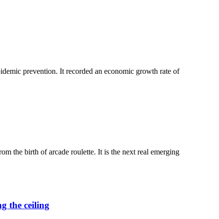
idemic prevention. It recorded an economic growth rate of
m the birth of arcade roulette. It is the next real emerging
g the ceiling