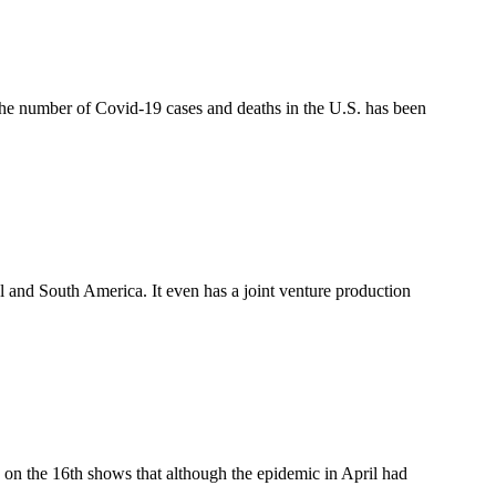
 the number of Covid-19 cases and deaths in the U.S. has been
al and South America. It even has a joint venture production
s on the 16th shows that although the epidemic in April had