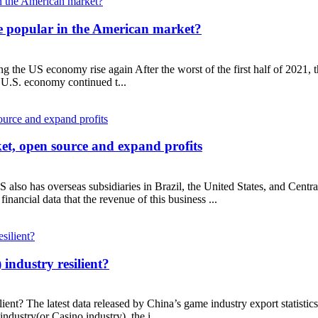
e popular in the American market?
ng the US economy rise again After the worst of the first half of 2021,
 U.S. economy continued t...
t, open source and expand profits
S also has overseas subsidiaries in Brazil, the United States, and Centr
inancial data that the revenue of this business ...
industry resilient?
ent? The latest data released by China’s game industry export statistic
dustry(or Casino industry), the i...