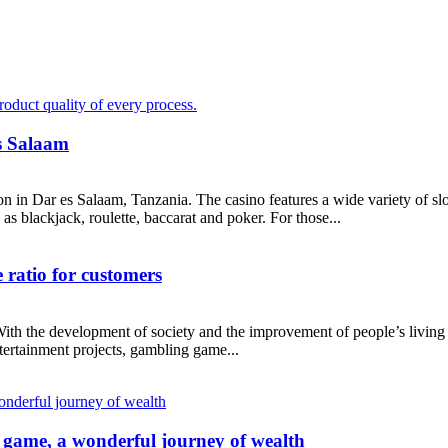
es Salaam
on in Dar es Salaam, Tanzania. The casino features a wide variety of s
 as blackjack, roulette, baccarat and poker. For those...
ratio for customers
ith the development of society and the improvement of people’s living 
tertainment projects, gambling game...
 game, a wonderful journey of wealth