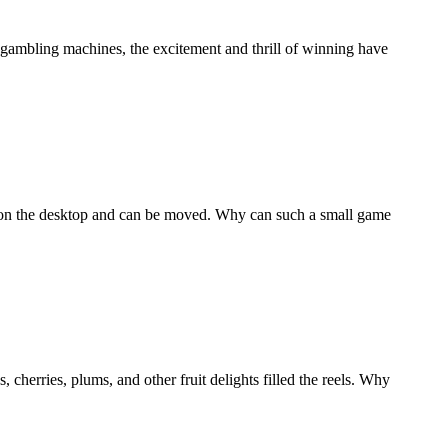
 gambling machines, the excitement and thrill of winning have
ed on the desktop and can be moved. Why can such a small game
cherries, plums, and other fruit delights filled the reels. Why