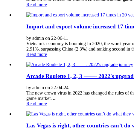
Read more
Import and export volume increased 17 times
by admin on 22-06-11
Vietnam’s economy is booming In 2020, the worst year of
2.91%, surpassing China (2.3%) and ranking second in the 
Read more
Arcade Roulette 1, 2, 3 ——- 2022′s upgrad
by admin on 22-04-24
The new crown virus in 2022 has changed the rules of the 
game market. ...
Read more
Las Vegas is right, other countries can’t d