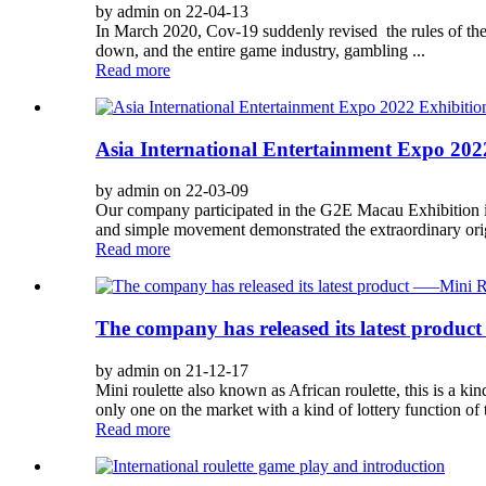
by admin on 22-04-13
In March 2020, Cov-19 suddenly revised the rules of the 
down, and the entire game industry, gambling ...
Read more
Asia International Entertainment Expo 202
by admin on 22-03-09
Our company participated in the G2E Macau Exhibition in
and simple movement demonstrated the extraordinary origin
Read more
The company has released its latest produc
by admin on 21-12-17
Mini roulette also known as African roulette, this is a kin
only one on the market with a kind of lottery function of th
Read more