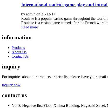
International roulette game play and introd
by admin on 21-12-17
Roulette is a popular casino game throughout the world. 
Roulette is a casino game named after the French word me
Read more
information
Products
About Us
Contact Us
inquiry
For inquiries about our products or price list, please leave your email
inquiry now
contact us
No. 8, Negative first Floor, Xinhua Building, Nagasaki Street