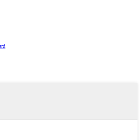
ard
,