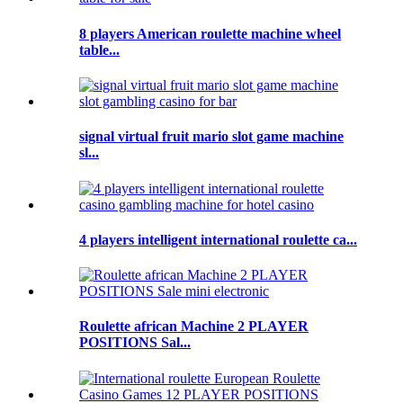
8 players American roulette machine wheel
table...
signal virtual fruit mario slot game machine
sl...
4 players intelligent international roulette ca...
Roulette african Machine 2 PLAYER
POSITIONS Sal...