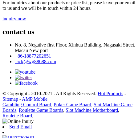
For inquiries about our products or price list, please leave your email
to us and we will be in touch within 24 hours.
inquiry now
contact us
No. 8, Negative first Floor, Xinhua Building, Nagasaki Street,
Macau New port
+86-18877202651
Jack@wg88688.com
© Copyright - 2010-2021 : All Rights Reserved.
Hot Products
-
Sitemap
-
AMP Mobile
Gambling Control Board
,
Poker Game Board
,
Slot Machine Game
Boards
,
Roulette Game Boards
,
Slot Machine Motherboard
,
Roulette Board
,
Send Email