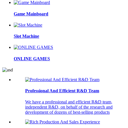
Game Mainboard
Slot Machine
ONLINE GAMES
Professional And Efficient R&D Team
We have a professional and efficient R&D team,
independent R&D, on behalf of the research and
development of dozens of best-selling products