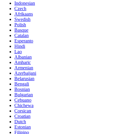
Indonesian
Czech
Afrikaans
Swedish
Polish
Basque
Catalan
Esperanto
Hindi
Lao
Albanian
Amharic
Armenian
Azerbaijani
Belarusian
Bengali
Bosnian
Bulgarian
Cebuano
Chichewa
Corsican
Croatian
Dutch
Estonian
Filipino