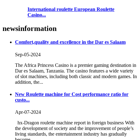
International roulette European Roulette
Casino...
news
information
Comfort,quality and excellence in the Dar es Salaam
Sep-05-2024
The Africa Princess Casino is a premier gaming destination in
Dar es Salaam, Tanzania. The casino features a wide variety
of slot machines, including both classic and modern games. In
addition, the...
New Roulette machine for Cost performance ratio for
custo...
Apr-07-2024
hx-Dragon roulette machine report in foreign business With
the development of society and the improvement of people’s
living standards, the entertainment industry has gradually
become...