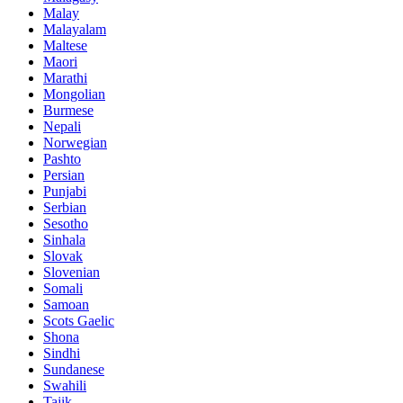
Malay
Malayalam
Maltese
Maori
Marathi
Mongolian
Burmese
Nepali
Norwegian
Pashto
Persian
Punjabi
Serbian
Sesotho
Sinhala
Slovak
Slovenian
Somali
Samoan
Scots Gaelic
Shona
Sindhi
Sundanese
Swahili
Tajik