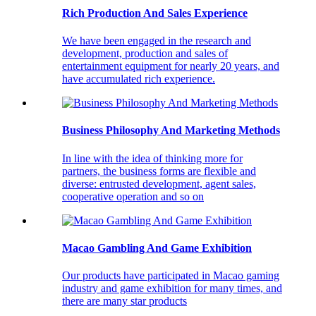
Rich Production And Sales Experience
We have been engaged in the research and
development, production and sales of
entertainment equipment for nearly 20 years, and
have accumulated rich experience.
Business Philosophy And Marketing Methods
In line with the idea of thinking more for
partners, the business forms are flexible and
diverse: entrusted development, agent sales,
cooperative operation and so on
Macao Gambling And Game Exhibition
Our products have participated in Macao gaming
industry and game exhibition for many times, and
there are many star products