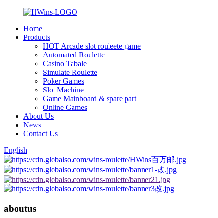
Home
Products
HOT Arcade slot rouleete game
Automated Roulette
Casino Tabale
Simulate Roulette
Poker Games
Slot Machine
Game Mainboard & spare part
Online Games
About Us
News
Contact Us
English
about
us