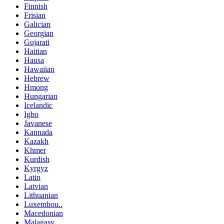
Finnish
Frisian
Galician
Georgian
Gujarati
Haitian
Hausa
Hawaiian
Hebrew
Hmong
Hungarian
Icelandic
Igbo
Javanese
Kannada
Kazakh
Khmer
Kurdish
Kyrgyz
Latin
Latvian
Lithuanian
Luxembou..
Macedonian
Malagasy