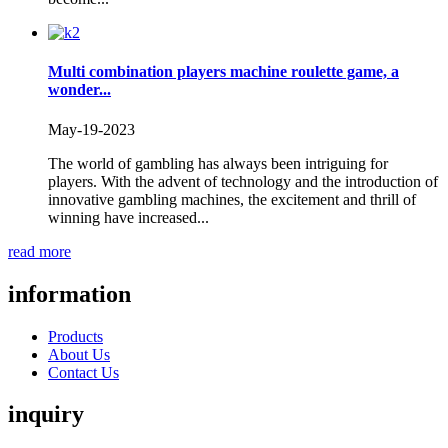
Multi combination players machine roulette game, a
wonder...
May-19-2023
The world of gambling has always been intriguing for
players. With the advent of technology and the introduction of
innovative gambling machines, the excitement and thrill of
winning have increased...
read more
information
Products
About Us
Contact Us
inquiry