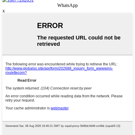
WhatsApp
x