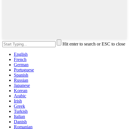
Hit enter to search or ESC to close
English
French
German
Portuguese
Spanish
Russian
Japanese
Korean
Arabic
Irish
Greek
Turkish
Italian
Danish
Romanian