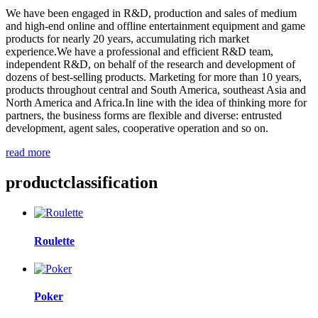
We have been engaged in R&D, production and sales of medium
and high-end online and offline entertainment equipment and game
products for nearly 20 years, accumulating rich market
experience.We have a professional and efficient R&D team,
independent R&D, on behalf of the research and development of
dozens of best-selling products. Marketing for more than 10 years,
products throughout central and South America, southeast Asia and
North America and Africa.In line with the idea of thinking more for
partners, the business forms are flexible and diverse: entrusted
development, agent sales, cooperative operation and so on.
read more
product
classification
Roulette
Poker