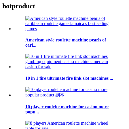
hot
product
American style roulette machine pearls of
cari...
10 in 1 fire ultrimate fire link slot machines ...
10 player roulette machine for casino more
popu...